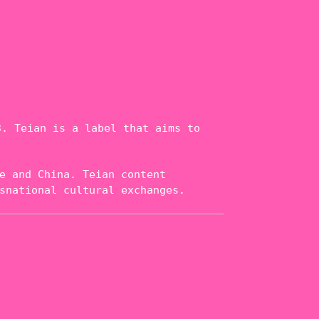
. Teian is a label that aims to
e and China. Teian content
snational cultural exchanges.