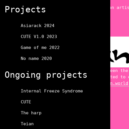
Projects
XuanningChen
Not only an arti
Teian
Asiarack 2024
CUTE V1.0 2023
Game of me 2022
No name 2020
establish new links between the
Ongoing projects
includes but is not limited to 
Website:
http://www.Teian.world
Internal Freeze Syndrome
CUTE
The harp
Teian