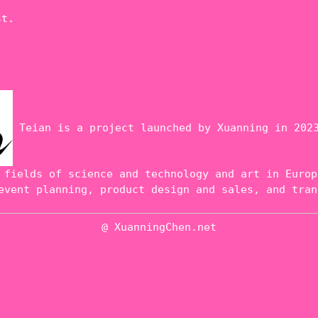
st.
Teian is a project launched by Xuanning in 2023
 fields of science and technology and art in Europ
event planning, product design and sales, and tran
@ XuanningChen.net