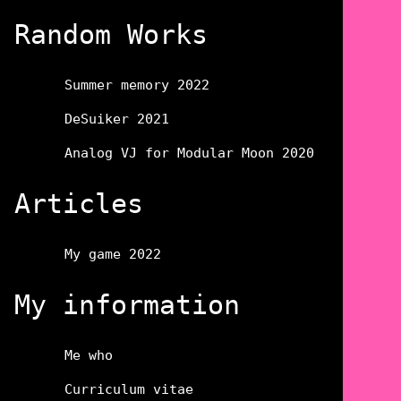
Random Works
Summer memory 2022
DeSuiker 2021
Analog VJ for Modular Moon 2020
Articles
My game 2022
My information
Me who
Curriculum vitae